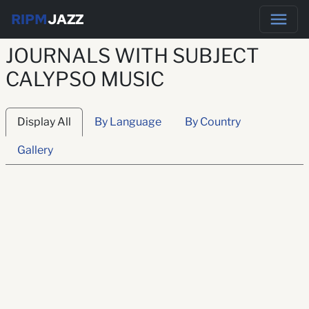
RIPM
JAZZ
JOURNALS WITH SUBJECT
CALYPSO MUSIC
Display All
By Language
By Country
Gallery