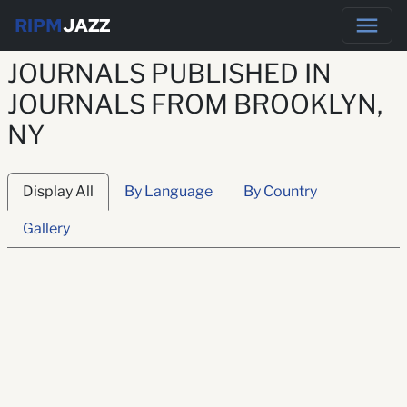
RIPM
JAZZ
JOURNALS PUBLISHED IN
JOURNALS FROM BROOKLYN,
NY
Display All
By Language
By Country
Gallery