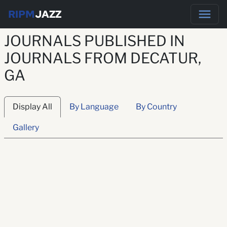
RIPM
JAZZ
JOURNALS PUBLISHED IN
JOURNALS FROM DECATUR,
GA
Display All
By Language
By Country
Gallery