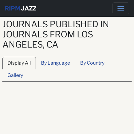
RIPM
JAZZ
JOURNALS PUBLISHED IN
JOURNALS FROM LOS
ANGELES, CA
Display All
By Language
By Country
Gallery