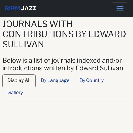
RIPM
JAZZ
JOURNALS WITH
CONTRIBUTIONS BY EDWARD
SULLIVAN
Below is a list of journals indexed and/or
introductions written by Edward Sullivan
Display All
By Language
By Country
Gallery