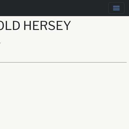
OLD HERSEY
y