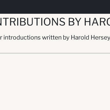
TRIBUTIONS BY HAR
or introductions written by Harold Herse