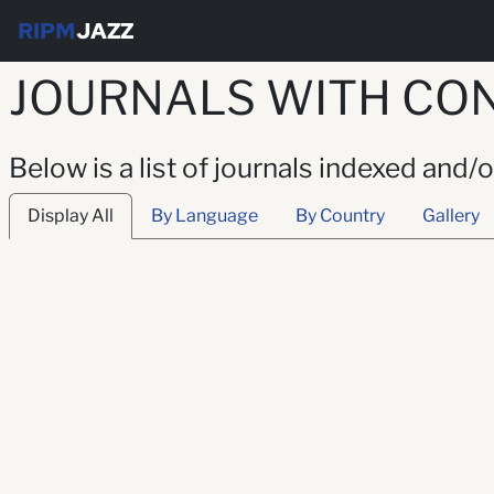
RIPM
JAZZ
JOURNALS WITH CON
Below is a list of journals indexed and/
Display All
By Language
By Country
Gallery