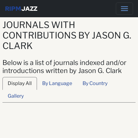
RIPM
JAZZ
JOURNALS WITH
CONTRIBUTIONS BY JASON G.
CLARK
Below is a list of journals indexed and/or
introductions written by Jason G. Clark
Display All
By Language
By Country
Gallery