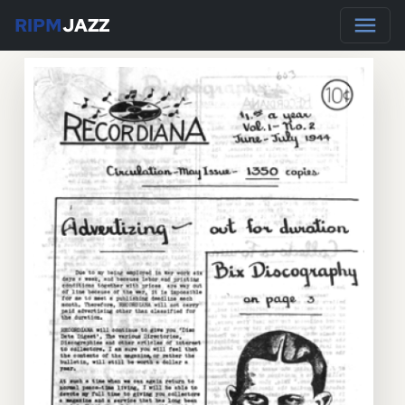
RIPM
JAZZ