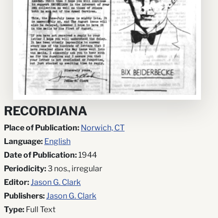
RECORDIANA
Place of Publication:
Norwich, CT
Language:
English
Date of Publication:
1944
Periodicity:
3 nos., irregular
Editor:
Jason G. Clark
Publishers:
Jason G. Clark
Type:
Full Text