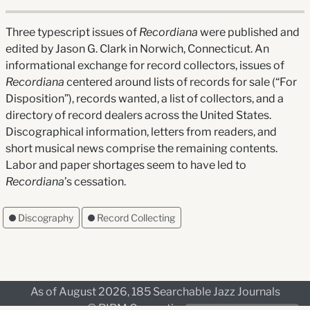
Three typescript issues of
Recordiana
were published and
edited by Jason G. Clark in Norwich, Connecticut. An
informational exchange for record collectors, issues of
Recordiana
centered around lists of records for sale (“For
Disposition”), records wanted, a list of collectors, and a
directory of record dealers across the United States.
Discographical information, letters from readers, and
short musical news comprise the remaining contents.
Labor and paper shortages seem to have led to
Recordiana
’s cessation.
Discography
Record Collecting
As of August 2026, 185 Searchable Jazz Journals
© RIPM Consortium, 2026