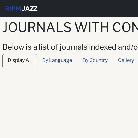
RIPM
JAZZ
JOURNALS WITH CON
Below is a list of journals indexed and/
Display All
By Language
By Country
Gallery