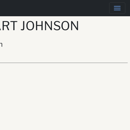
ART JOHNSON
n