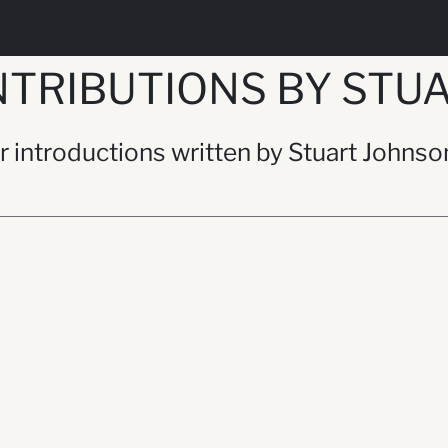
TRIBUTIONS BY STU
or introductions written by Stuart Johnso