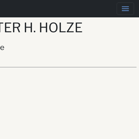
ER H. HOLZE
ze