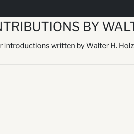
TRIBUTIONS BY WALT
or introductions written by Walter H. Hol