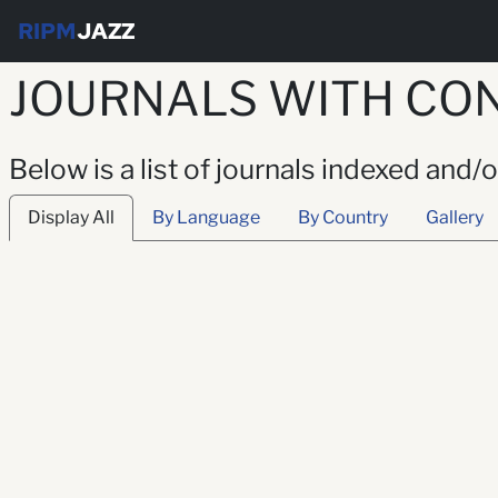
RIPM
JAZZ
JOURNALS WITH CON
Below is a list of journals indexed and/
Display All
By Language
By Country
Gallery