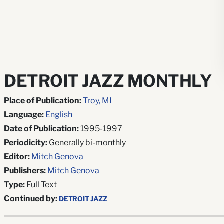
DETROIT JAZZ MONTHLY
Place of Publication:
Troy, MI
Language:
English
Date of Publication:
1995-1997
Periodicity:
Generally bi-monthly
Editor:
Mitch Genova
Publishers:
Mitch Genova
Type:
Full Text
Continued by:
DETROIT JAZZ