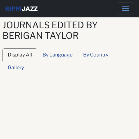
RIPM
JAZZ
JOURNALS EDITED BY
BERIGAN TAYLOR
Display All
By Language
By Country
Gallery