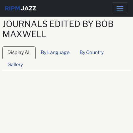
RIPM
JAZZ
JOURNALS EDITED BY BOB
MAXWELL
Display All
By Language
By Country
Gallery