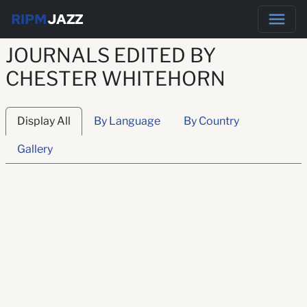
RIPM
JAZZ
JOURNALS EDITED BY
CHESTER WHITEHORN
Display All
By Language
By Country
Gallery