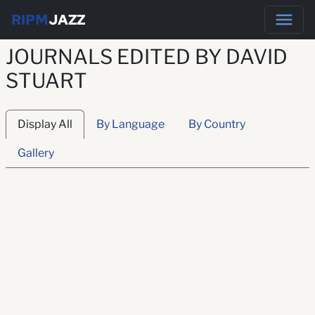
RIPM
JAZZ
JOURNALS EDITED BY DAVID
STUART
Display All
By Language
By Country
Gallery