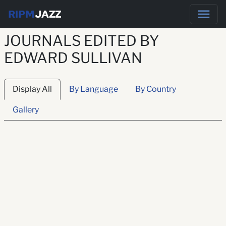
RIPM
JAZZ
JOURNALS EDITED BY
EDWARD SULLIVAN
Display All
By Language
By Country
Gallery