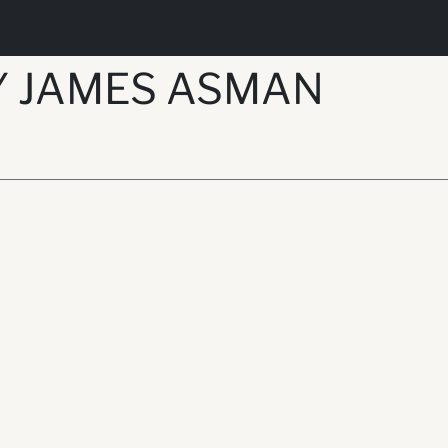
Y JAMES ASMAN