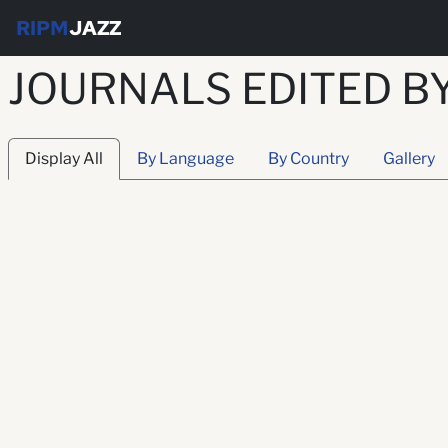
RIPM
JAZZ
JOURNALS EDITED B
Display All
By Language
By Country
Gallery