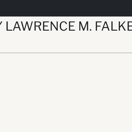
Y LAWRENCE M. FAL