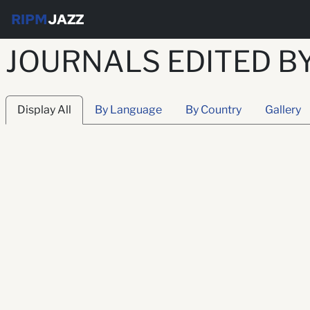
RIPM
JAZZ
JOURNALS EDITED B
Display All
By Language
By Country
Gallery