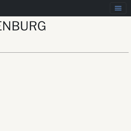
KENBURG