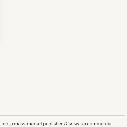
nc., a mass-market publisher,
Disc
was a commercial