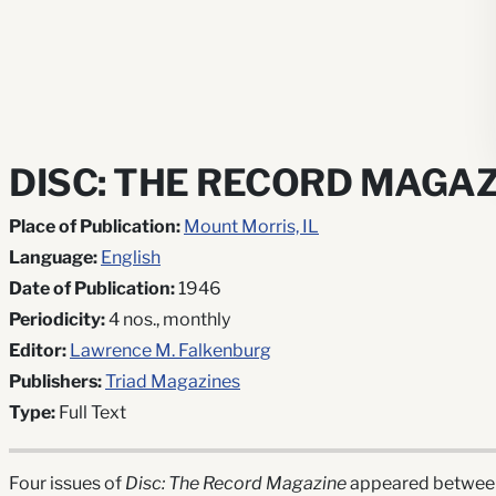
DISC: THE RECORD MAGAZ
Place of Publication:
Mount Morris, IL
Language:
English
Date of Publication:
1946
Periodicity:
4 nos., monthly
Editor:
Lawrence M. Falkenburg
Publishers:
Triad Magazines
Type:
Full Text
Four issues of
Disc: The Record Magazine
appeared between