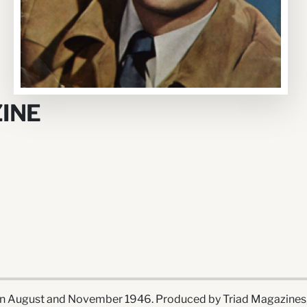
INE
 August and November 1946. Produced by Triad Magazines, I