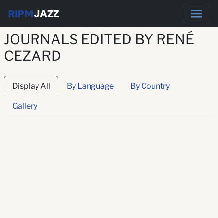
RIPM
JAZZ
JOURNALS EDITED BY RENÉ
CEZARD
Display All
By Language
By Country
Gallery