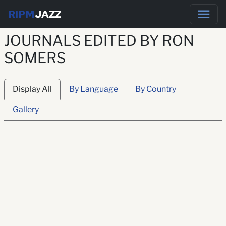
RIPM
JAZZ
JOURNALS EDITED BY RON
SOMERS
Display All
By Language
By Country
Gallery