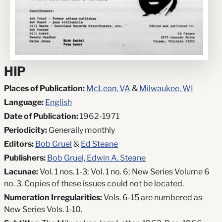
HIP
Places of Publication:
McLean, VA
&
Milwaukee, WI
Language:
English
Date of Publication:
1962-1971
Periodicity:
Generally monthly
Editors:
Bob Gruel
&
Ed Steane
Publishers:
Bob Gruel, Edwin A. Steane
Lacunae:
Vol. 1 nos. 1-3; Vol. 1 no. 6; New Series Volume 6
no. 3. Copies of these issues could not be located.
Numeration Irregularities:
Vols. 6-15 are numbered as
New Series Vols. 1-10.