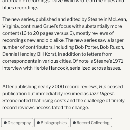
affordable recordings. Dave Waid wrote on the blues and
blues recordings.
The new series, published and edited by Steane in McLean,
Virginia, continued Gruel’s focus with substantially more
content (16 to 20 pages versus 6), mostly reviews of
recordings new and old alike. The new series saw a larger
number of contributors, including Bob Porter, Bob Rusch,
Dennis Hendley, Bill Korst, in addition to letters from
correspondents in various cities. Of note is Steane’s 1971
interview with Herbie Hancock, serialized across issues.
After publishing nearly 2000 record reviews,
Hip
ceased
publication but immediately resumed as
Jazz Digest
.
Steane noted that rising costs and the challenge of timely
record reviews necessitated the change.
Discography
Bibliographies
Record Collecting