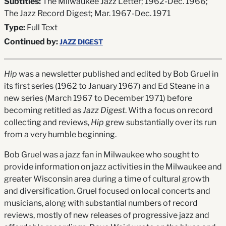
Subtitles:
The Milwaukee Jazz Letter; 1962-Dec. 1966;
The Jazz Record Digest; Mar. 1967-Dec. 1971
Type:
Full Text
Continued by:
JAZZ DIGEST
Hip
was a newsletter published and edited by Bob Gruel in
its first series (1962 to January 1967) and Ed Steane in a
new series (March 1967 to December 1971) before
becoming retitled as
Jazz Digest
. With a focus on record
collecting and reviews,
Hip
grew substantially over its run
from a very humble beginning.
Bob Gruel was a jazz fan in Milwaukee who sought to
provide information on jazz activities in the Milwaukee and
greater Wisconsin area during a time of cultural growth
and diversification. Gruel focused on local concerts and
musicians, along with substantial numbers of record
reviews, mostly of new releases of progressive jazz and