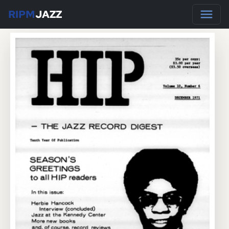
RIPM
JAZZ