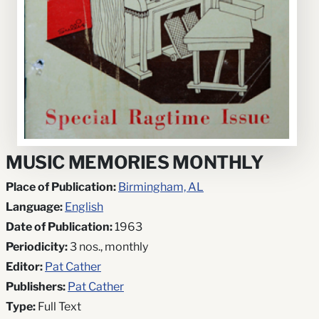
MUSIC MEMORIES MONTHLY
Place of Publication:
Birmingham, AL
Language:
English
Date of Publication:
1963
Periodicity:
3 nos., monthly
Editor:
Pat Cather
Publishers:
Pat Cather
Type:
Full Text