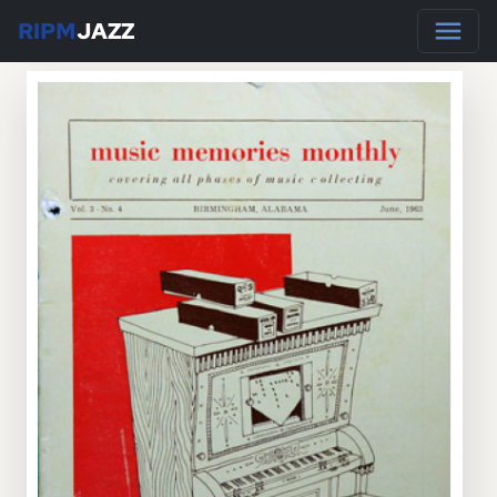
RIPM
JAZZ