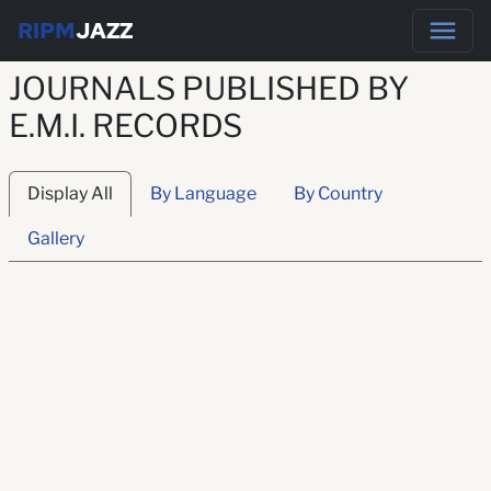
RIPM
JAZZ
JOURNALS PUBLISHED BY
E.M.I. RECORDS
Display All
By Language
By Country
Gallery