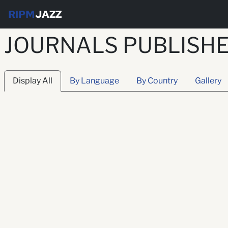
RIPM
JAZZ
JOURNALS PUBLISHE
Display All
By Language
By Country
Gallery