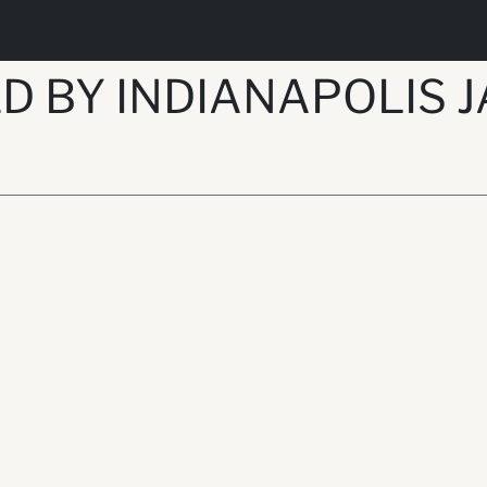
D BY INDIANAPOLIS J