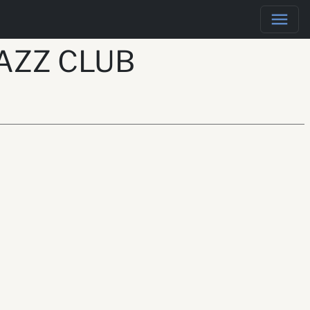
AZZ CLUB