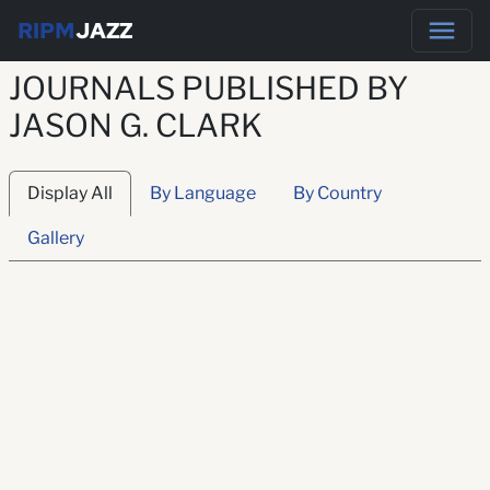
RIPM
JAZZ
JOURNALS PUBLISHED BY
JASON G. CLARK
Display All
By Language
By Country
Gallery