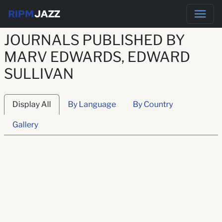
RIPM
JAZZ
JOURNALS PUBLISHED BY
MARV EDWARDS, EDWARD
SULLIVAN
Display All
By Language
By Country
Gallery