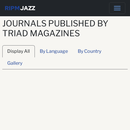
RIPM
JAZZ
JOURNALS PUBLISHED BY
TRIAD MAGAZINES
Display All
By Language
By Country
Gallery