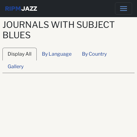
RIPM
JAZZ
JOURNALS WITH SUBJECT
BLUES
Display All
By Language
By Country
Gallery