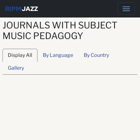
RIPM
JAZZ
JOURNALS WITH SUBJECT
MUSIC PEDAGOGY
Display All
By Language
By Country
Gallery